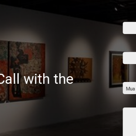
all with the