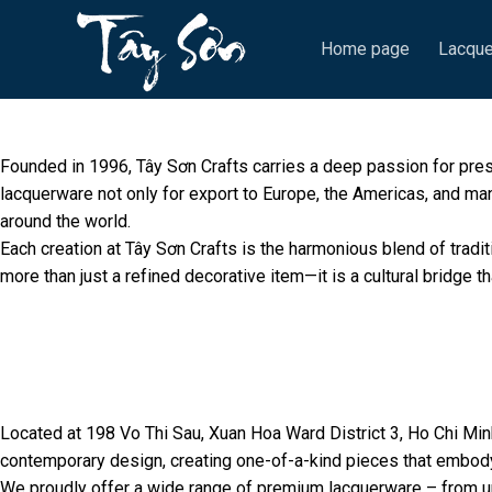
Skip
to
Home page
Lacque
content
Founded in 1996, Tây Sơn Crafts carries a deep passion for pre
lacquerware not only for export to Europe, the Americas, and man
around the world.
Each creation at Tây Sơn Crafts is the harmonious blend of tradi
more than just a refined decorative item—it is a cultural bridge th
Located at 198 Vo Thi Sau, Xuan Hoa Ward District 3, Ho Chi Minh
contemporary design, creating one-of-a-kind pieces that embod
We proudly offer a wide range of premium lacquerware – from uni