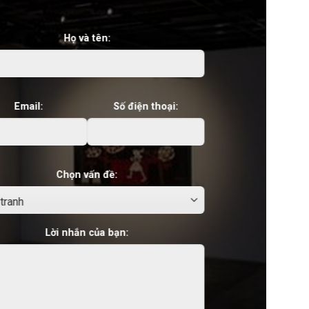
Họ và tên:
Email:
Số điện thoại:
Chọn vấn đề:
Lời nhắn của bạn: