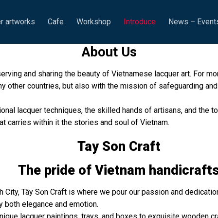
r artworks
Cafe
Workshop
Introduce
News – Event
About Us
serving and sharing the beauty of Vietnamese lacquer art. For m
y other countries, but also with the mission of safeguarding and 
tional lacquer techniques, the skilled hands of artisans, and the
at carries within it the stories and soul of Vietnam.
Tay Son Craft
The pride of Vietnam handicraft
 City, Tây Sơn Craft is where we pour our passion and dedication
y both elegance and emotion.
que lacquer paintings, trays, and boxes to exquisite wooden cra