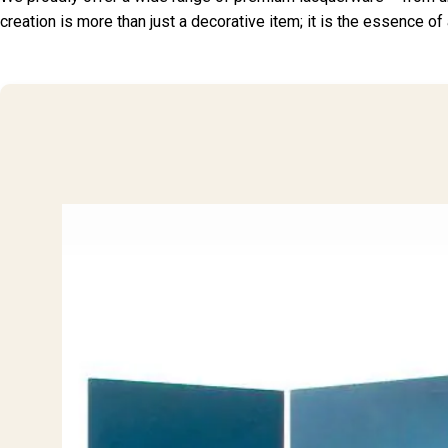
creation is more than just a decorative item; it is the essence of