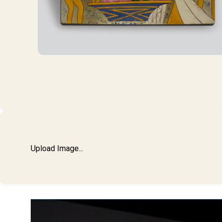
Upload Image...