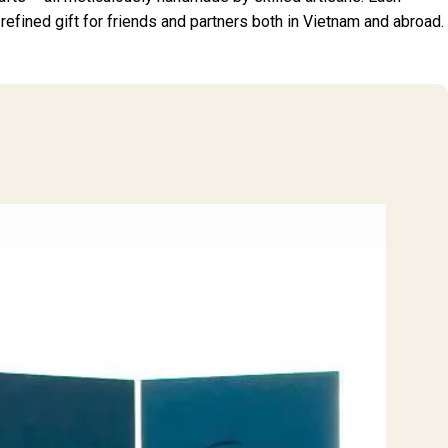
a refined gift for friends and partners both in Vietnam and abroad.