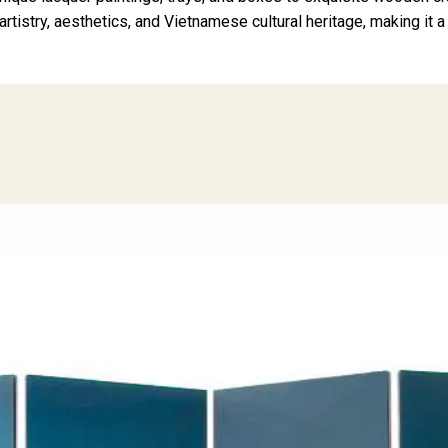
 artistry, aesthetics, and Vietnamese cultural heritage, making it 