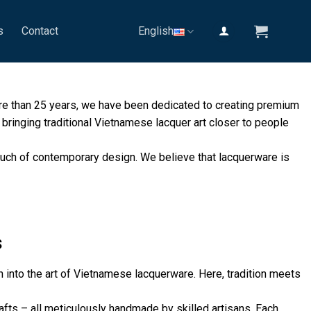
s
Contact
English
ore than 25 years, we have been dedicated to creating premium
bringing traditional Vietnamese lacquer art closer to people
 touch of contemporary design. We believe that lacquerware is
s
 into the art of Vietnamese lacquerware. Here, tradition meets
fts – all meticulously handmade by skilled artisans. Each