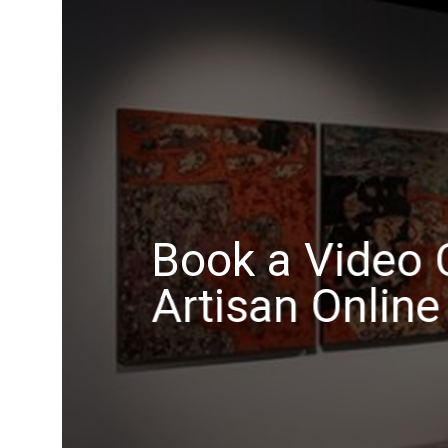
Book a Video C
Artisan Online